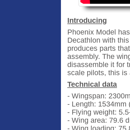
Introducing
Phoenix Model has b
Decathlon with thi
produces parts that 
assembly. The wing
disassemble it for t
scale pilots, this i
Technical data
- Wingspan: 2300m
- Length: 1534mm (
- Flying weight: 5.5
- Wing area: 79.6 
- Wing loading: 75