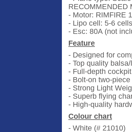
RECOMMENDED M
- Motor: RIMFIRE 1
- Lipo cell: 5-6 ce
- Esc: 80A (not inc
Feature
- Designed for comp
- Top quality balsa
- Full-depth cockpi
- Bolt-on two-piece
- Strong Light Weig
- Superb flying cha
- High-quality har
Colour chart
- White (# 21010)