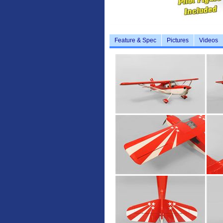
Feature & Spec
Pictures
Videos