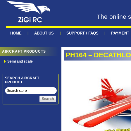
The online s
HOME
|
ABOUT US
|
SUPPORT / FAQS
|
PAYMENT
AIRCRAFT PRODUCTS
PH164 – DECATHLON
Semi and scale
SEARCH AIRCRAFT
PRODUCT