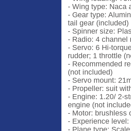
- Wing type: Naca a
- Gear type: Alumin
tail gear (included)
- Spinner size: Pla
- Radio: 4 channel
- Servo: 6 Hi-torque
rudder; 1 throttle (
- Recommended rec
(not included)
- Servo mount: 2
- Propeller: suit wi
- Engine: 1.20/ 2-s
engine (not include
- Motor: brushless
- Experience level:
- Plane type: Scale