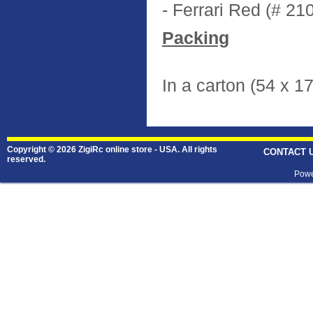
- Ferrari Red (# 21
Packing
In a carton (54 x 1
Copyright © 2026 ZigiRc online store - USA. All rights
CONTACT 
reserved.
Powe