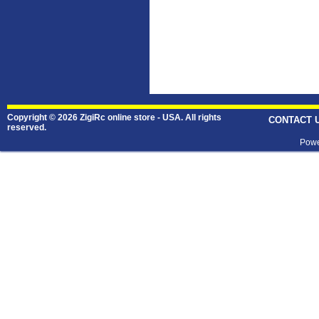
Copyright © 2026 ZigiRc online store - USA. All rights
CONTACT 
reserved.
Powe