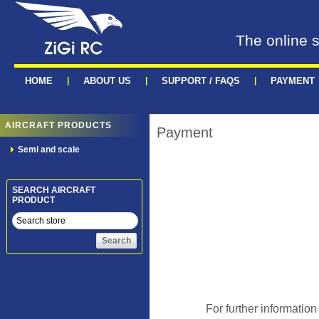
The online s
HOME
|
ABOUT US
|
SUPPORT / FAQS
|
PAYMENT
AIRCRAFT PRODUCTS
Payment
Semi and scale
SEARCH AIRCRAFT
PRODUCT
For further information